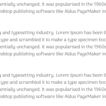
sentially unchanged. It was popularised in the 1960s
sktop publishing software like Aldus PageMaker in
g and typesetting industry. Lorem Ipsum has been t
ype and scrambled it to make a type specimen book. 
sentially unchanged. It was popularised in the 1960s
sktop publishing software like Aldus PageMaker in
g and typesetting industry. Lorem Ipsum has been t
ype and scrambled it to make a type specimen book. 
sentially unchanged. It was popularised in the 1960s
sktop publishing software like Aldus PageMaker in