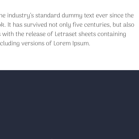
he industry’s standard dummy text ever since the
It has survived not only five centuries, but also
 with the release of Letraset sheets containing
cluding versions of Lorem Ipsum.