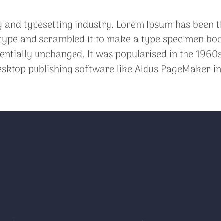
g and typesetting industry. Lorem Ipsum has been t
ype and scrambled it to make a type specimen book. 
sentially unchanged. It was popularised in the 1960s
sktop publishing software like Aldus PageMaker in