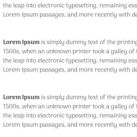
the leap into electronic typesetting, remaining es
Lorem Ipsum passages, and more recently with de
Lorem Ipsum
is simply dummy text of the printin
1500s, when an unknown printer took a galley of t
the leap into electronic typesetting, remaining es
Lorem Ipsum passages, and more recently with de
Lorem Ipsum
is simply dummy text of the printin
1500s, when an unknown printer took a galley of t
the leap into electronic typesetting, remaining es
Lorem Ipsum passages, and more recently with de