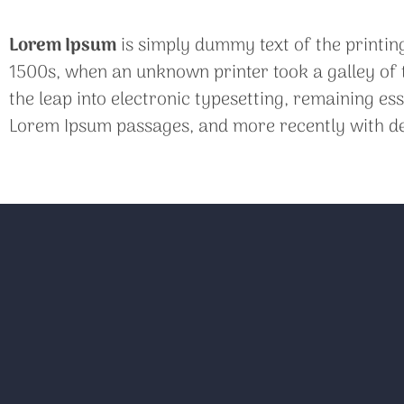
Lorem Ipsum
is simply dummy text of the printin
1500s, when an unknown printer took a galley of t
the leap into electronic typesetting, remaining es
Lorem Ipsum passages, and more recently with de