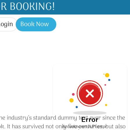
R BOOKING!
Login
Book Now
he industry’s standard dummy text ever since the
Error
It has survived not only five centuries, but also
An unknown API error