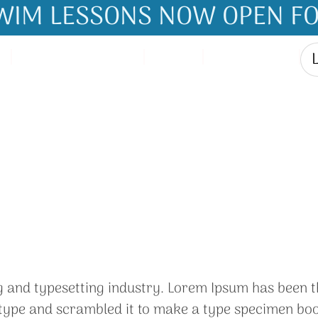
IM LESSONS NOW OPEN FO
How It Works
Store
Contact Us
My Account
g and typesetting industry. Lorem Ipsum has been t
ype and scrambled it to make a type specimen book. 