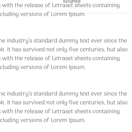
occurred
 with the release of Letraset sheets containing
cluding versions of Lorem Ipsum.
he industry’s standard dummy text ever since the
It has survived not only five centuries, but also
 with the release of Letraset sheets containing
cluding versions of Lorem Ipsum.
he industry’s standard dummy text ever since the
It has survived not only five centuries, but also
 with the release of Letraset sheets containing
cluding versions of Lorem Ipsum.