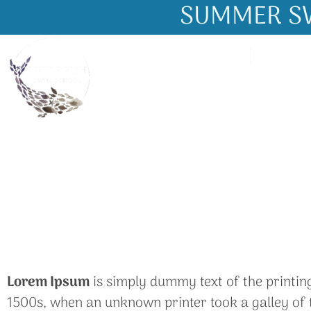
SUMMER SW
About Us
Gallery
Lorem Ipsum
is simply dummy text of the printin
1500s, when an unknown printer took a galley of t